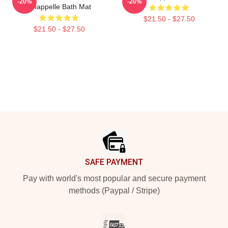
-20%
-20%
Chappelle Bath Mat
$21.50 - $27.50
$21.50 - $27.50
Footer
SAFE PAYMENT
Pay with world's most popular and secure payment
methods (Paypal / Stripe)