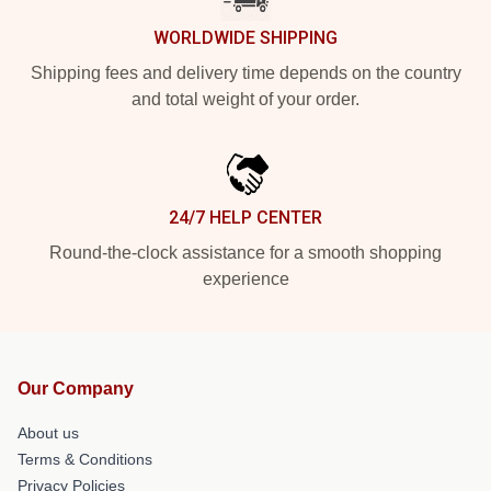
WORLDWIDE SHIPPING
Shipping fees and delivery time depends on the country
and total weight of your order.
24/7 HELP CENTER
Round-the-clock assistance for a smooth shopping
experience
Our Company
About us
Terms & Conditions
Privacy Policies