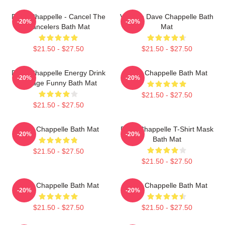
Dave Chappelle - Cancel The
Vintage Dave Chappelle Bath
-20%
-20%
Cancelers Bath Mat
Mat
$21.50 - $27.50
$21.50 - $27.50
Dave Chappelle Energy Drink
Dave Chappelle Bath Mat
-20%
-20%
Vintage Funny Bath Mat
$21.50 - $27.50
$21.50 - $27.50
Dave Chappelle Bath Mat
Dave Chappelle T-Shirt Mask
-20%
-20%
Bath Mat
$21.50 - $27.50
$21.50 - $27.50
Dave Chappelle Bath Mat
Dave Chappelle Bath Mat
-20%
-20%
$21.50 - $27.50
$21.50 - $27.50