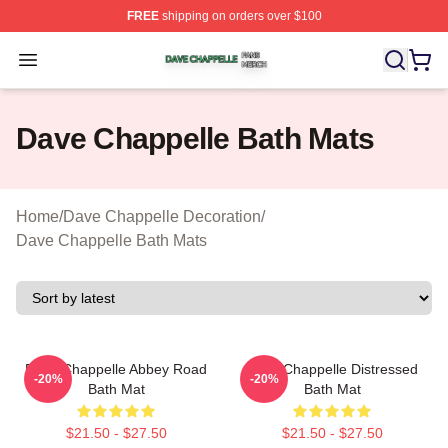
FREE
shipping on orders over $100
Dave Chappelle Shop ⚡️ Officially Licensed Dave Chap
Open menu
Dave Chappelle Bath Mats
Home
/
Dave Chappelle Decoration
/
Dave Chappelle Bath Mats
Dave Chappelle Abbey Road
Dave Chappelle Distressed
-20%
-20%
Bath Mat
Bath Mat
$21.50 - $27.50
$21.50 - $27.50