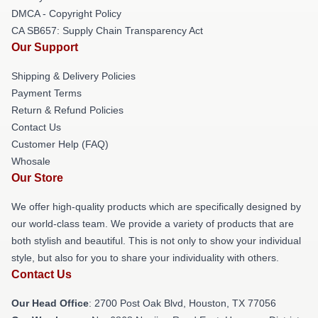
DMCA - Copyright Policy
CA SB657: Supply Chain Transparency Act
Our Support
Shipping & Delivery Policies
Payment Terms
Return & Refund Policies
Contact Us
Customer Help (FAQ)
Whosale
Our Store
We offer high-quality products which are specifically designed by
our world-class team. We provide a variety of products that are
both stylish and beautiful. This is not only to show your individual
style, but also for you to share your individuality with others.
Contact Us
Our Head Office
: 2700 Post Oak Blvd, Houston, TX 77056