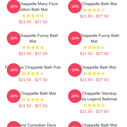
Dave Chappelle Many Face
Dave Chappelle Bath Mat
-20%
-20%
Edition Bath Mat
$21.50 - $27.50
$21.50 - $27.50
Dave Chappelle Funny Bath
Dave Chappelle Funny Bath
-20%
-20%
Mat
Mat
$21.50 - $27.50
$21.50 - $27.50
F Yo Dave Chappelle Bath Pub
The Chappelle Bath Mat
-20%
-20%
$21.50 - $27.50
$21.50 - $27.50
Dave Chappelle Bath Mat
Dave Chappelle Standup
-20%
-20%
Comedy Legend Bathmat
$21.50 - $27.50
$21.50 - $27.50
The Best Comedian Dave
Dave Chappelle Bath Mat