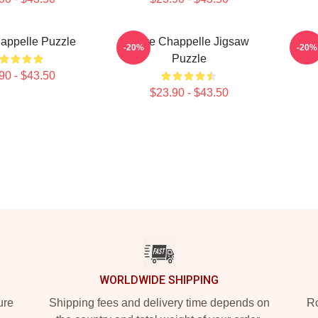
appelle Puzzle
Dave Chappelle Jigsaw
Da
-20%
-20%
Puzzle
90 - $43.50
$23.90 - $43.50
WORLDWIDE SHIPPING
ure
Shipping fees and delivery time depends on
Ro