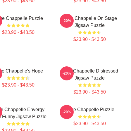
$23.90 - $43.50
$23.90 - $43.50
ve Chappelle Puzzle
Dave Chappelle On Stage
-20%
Jigsaw Puzzle
$23.90 - $43.50
$23.90 - $43.50
ve Chappelle's Hope
Dave Chappelle Distressed
-20%
Jigsaw Puzzle
$23.90 - $43.50
$23.90 - $43.50
e Chappelle Envergy
Dave Chappelle Puzzle
-20%
k Funny Jigsaw Puzzle
$23.90 - $43.50
$23.90 - $43.50