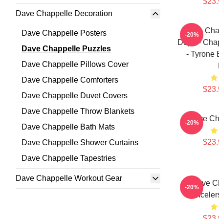
$23.
Dave Chappelle Decoration
Dave Chap
Dave Chappelle Posters
-20%
Dope - Chap
Dave Chappelle Puzzles
- Tyrone
Dave Chappelle Pillows Cover
Dave Chappelle Comforters
$23.
Dave Chappelle Duvet Covers
Dave Chappelle Throw Blankets
Dave Ch
-20%
Dave Chappelle Bath Mats
$23.
Dave Chappelle Shower Curtains
Dave Chappelle Tapestries
Dave Chappelle Workout Gear
Dave Ch
-20%
Canceler
$23.