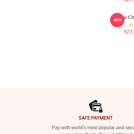
Dave Ch
-20%
$23.
Footer
SAFE PAYMENT
Pay with world's most popular and sec