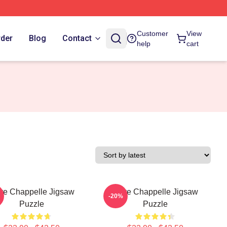
Customer
View
rder
Blog
Contact
help
cart
ve Chappelle Jigsaw
Dave Chappelle Jigsaw
-20%
Puzzle
Puzzle