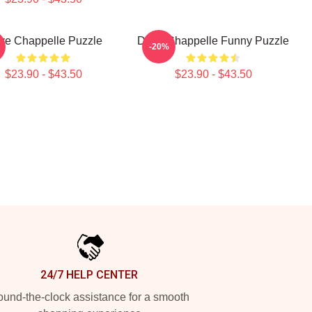
ve Chappelle Puzzle
Dave Chappelle Funny Puzzle
-20%
$23.90 - $43.50
$23.90 - $43.50
24/7 HELP CENTER
und-the-clock assistance for a smooth