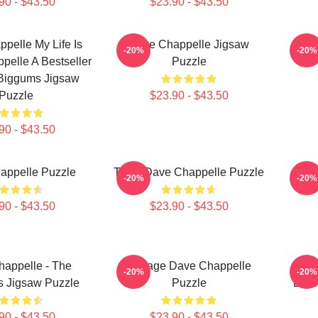
90 - $43.50
$23.90 - $43.50
pelle My Life Is
Dave Chappelle Jigsaw
Da
-20%
-20%
pelle A Bestseller
Puzzle
 Biggums Jigsaw
Puzzle
$23.90 - $43.50
90 - $43.50
appelle Puzzle
Team Dave Chappelle Puzzle
Da
-20%
-20%
90 - $43.50
$23.90 - $43.50
appelle - The
Vintage Dave Chappelle
Dav
-20%
-20%
s Jigsaw Puzzle
Puzzle
Drin
90 - $43.50
$23.90 - $43.50