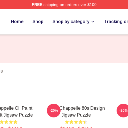
FREE
shipping on orders over $100
lle Merch Store
Home
Shop
Shop by category
Tracking o
es
pelle Oil Paint
Dave Chappelle 80s Design
Da
-20%
-20%
ift Jigsaw Puzzle
Jigsaw Puzzle