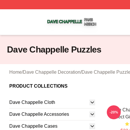
Dave Chappelle Shop ⚡️ Officially Licensed Dave Chappe
Dave Chappelle Puzzles
Home
/
Dave Chappelle Decoration
/
Dave Chappelle Puzzl
PRODUCT COLLECTIONS
Dave Chappelle Cloth
Dave Chap
-20%
Dave Chappelle Accessories
Perfect G
Dave Chappelle Cases