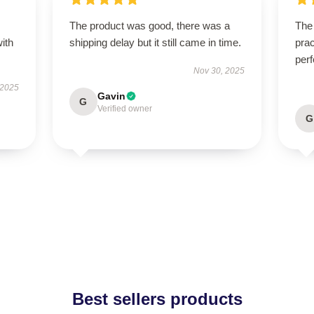
s
The product was good, there was a
The 
with
shipping delay but it still came in time.
prac
perf
Nov 30, 2025
 2025
Gavin
G
Verified owner
G
Best sellers products