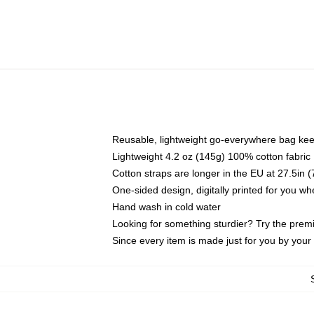
Reusable, lightweight go-everywhere bag kee
Lightweight 4.2 oz (145g) 100% cotton fabric
Cotton straps are longer in the EU at 27.5in 
One-sided design, digitally printed for you w
Hand wash in cold water
Looking for something sturdier? Try the prem
Since every item is made just for you by your l