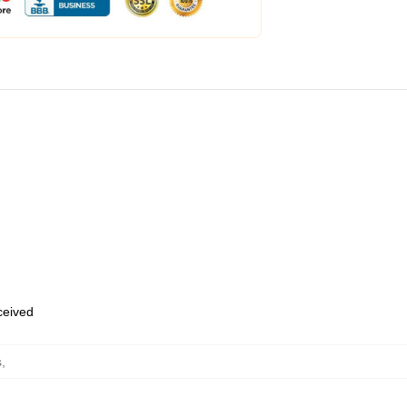
eceived
s
,