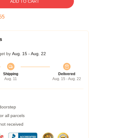
ADD TO CART
54
s
get by
Aug. 15 - Aug. 22
Shipping
Delivered
Aug. 11
Aug. 15 - Aug. 22
 doorstep
r all parcels
 not received