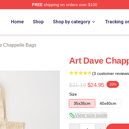
FREE
shipping on orders over $100
lle Merch Store
Home
Shop
Shop by category
Tracking o
e Chappelle Bags
Art Dave Chapp
(3 customer reviews
$31.19
$24.95
-20%
Size
35x35cm
40x40cm
View size guide
Quantity