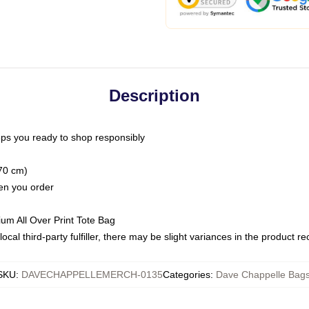
Description
ps you ready to shop responsibly
(70 cm)
hen you order
ium All Over Print Tote Bag
ocal third-party fulfiller, there may be slight variances in the product r
SKU
:
DAVECHAPPELLEMERCH-0135
Categories
:
Dave Chappelle Bag