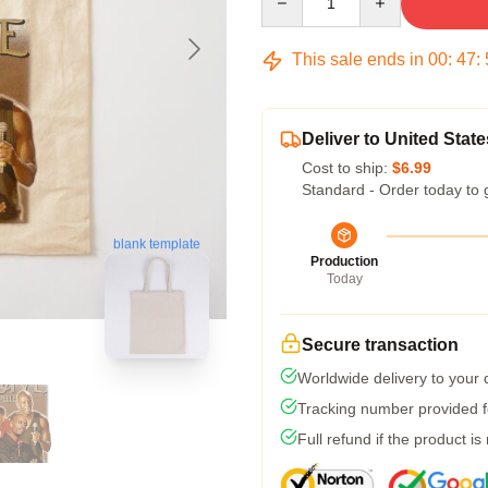
This sale ends in
00
:
47
:
Deliver to United State
Cost to ship:
$6.99
Standard - Order today to 
blank template
Production
Today
Secure transaction
Worldwide delivery to your
Tracking number provided fo
Full refund if the product is