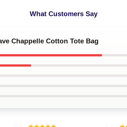
What Customers Say
Dave Chappelle Cotton Tote Bag