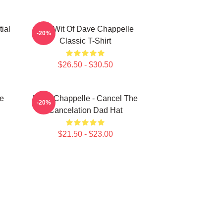
ial
The Wit Of Dave Chappelle
-20%
Classic T-Shirt
$26.50 - $30.50
e
Dave Chappelle - Cancel The
-20%
Cancelation Dad Hat
$21.50 - $23.00