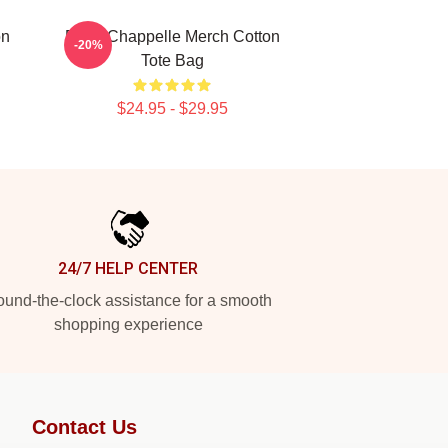
on
Dave Chappelle Merch Cotton
-20%
Tote Bag
$24.95 - $29.95
24/7 HELP CENTER
und-the-clock assistance for a smooth
shopping experience
Contact Us