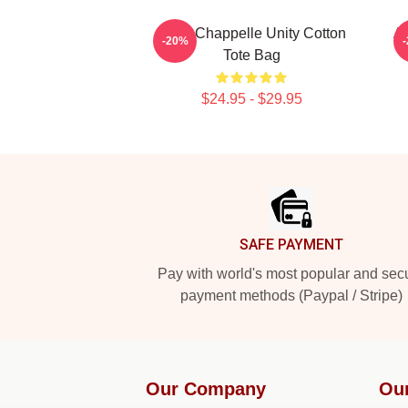
Dave Chappelle Unity Cotton
Ar
-20%
Tote Bag
$24.95 - $29.95
Footer
SAFE PAYMENT
Pay with world's most popular and sec
payment methods (Paypal / Stripe)
Our Company
Ou