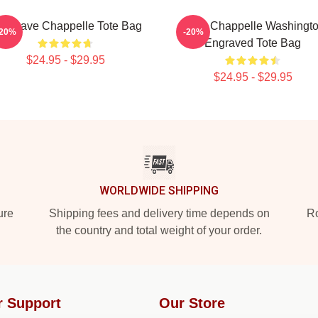
t - Dave Chappelle Tote Bag
Dave Chappelle Washingt
-20%
-20%
Engraved Tote Bag
$24.95 - $29.95
$24.95 - $29.95
WORLDWIDE SHIPPING
ure
Shipping fees and delivery time depends on
Ro
the country and total weight of your order.
r Support
Our Store