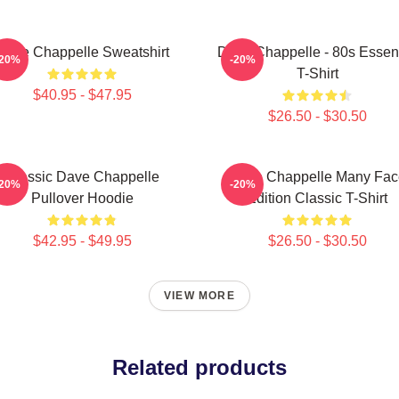
Dave Chappelle Sweatshirt
Dave Chappelle - 80s Essent
-20%
-20%
T-Shirt
$40.95 - $47.95
$26.50 - $30.50
Classic Dave Chappelle
Dave Chappelle Many Fac
-20%
-20%
Pullover Hoodie
Edition Classic T-Shirt
$42.95 - $49.95
$26.50 - $30.50
VIEW MORE
Related products