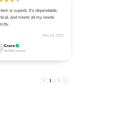
item is superb. It’s dependable,
tical, and meets all my needs
ectly.
Nov 24, 2025
Grace
Verified owner
1
/
1