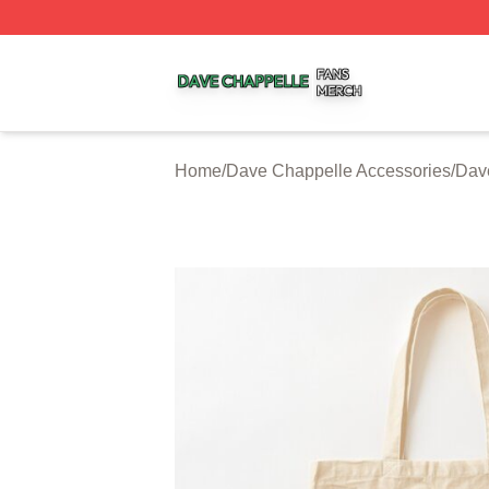
Dave Chappelle Shop ⚡️ Officially Licensed Dave Chappe
Home
/
Dave Chappelle Accessories
/
Dav