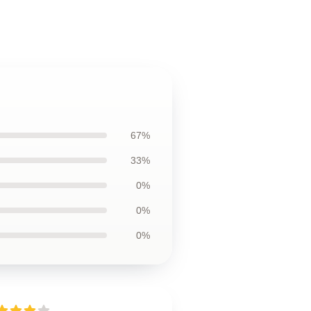
67%
33%
0%
0%
0%