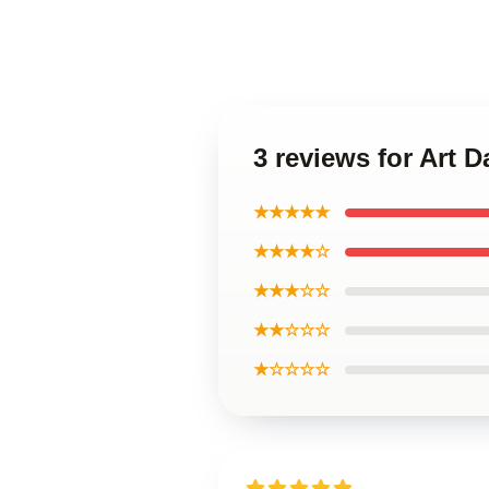
3 reviews for Art 
★★★★★
★★★★☆
★★★☆☆
★★☆☆☆
★☆☆☆☆