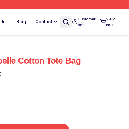
Customer
View
rder
Blog
Contact
help
cart
elle Cotton Tote Bag
)