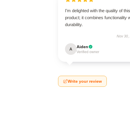
I’m delighted with the quality of thi
product; it combines functionality 
durability.
Nov 30,
Aiden
A
Verified owner
Write your review