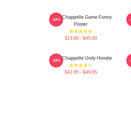
Dave Chappelle Game Funny
-20%
Poster
$19.80 - $45.90
Dave Chappelle Unity Hoodie
-20%
$42.95 - $49.95