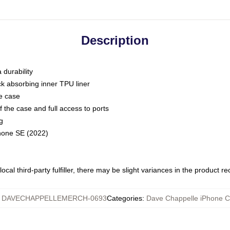
Description
 durability
ck absorbing inner TPU liner
he case
 the case and full access to ports
g
Phone SE (2022)
ocal third-party fulfiller, there may be slight variances in the product r
:
DAVECHAPPELLEMERCH-0693
Categories
:
Dave Chappelle iPhone 