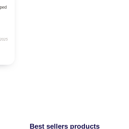
oped
 2025
Best sellers products