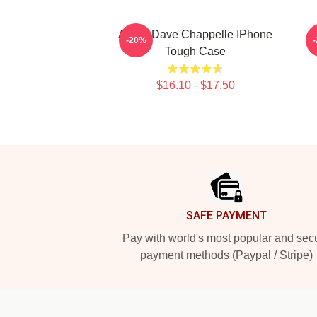
Art By Dave Chappelle IPhone
A
-20%
Tough Case
$16.10 - $17.50
Footer
SAFE PAYMENT
Pay with world's most popular and sec
payment methods (Paypal / Stripe)