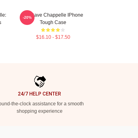
le:
Art Dave Chappelle IPhone
-20%
s
Tough Case
$16.10 - $17.50
24/7 HELP CENTER
und-the-clock assistance for a smooth
shopping experience