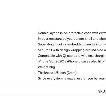
Double layer clip-on protective case with extra
Impact resistant polycarbonate shell and sho
Super-bright colors embedded directly into t
Secure fit with design wrapping around side of
Compatible with Qi-standard wireless chargin
iPhone SE (2020) / iPhone 8 cases also fit i
Weight 30g
Thickness 1/8 inch (3mm)
Since every item is made just for you by your l
SKU