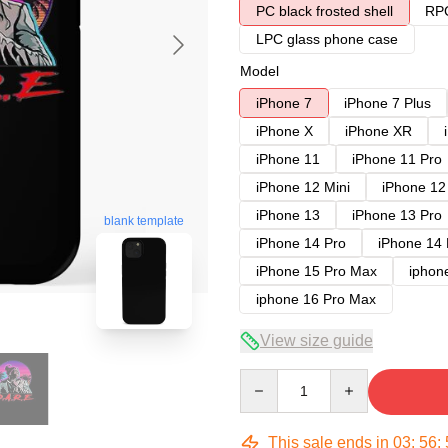
PC black frosted shell
RPC
LPC glass phone case
Model
iPhone 7
iPhone 7 Plus
iPhone X
iPhone XR
iPhone 11
iPhone 11 Pro
iPhone 12 Mini
iPhone 12
iPhone 13
iPhone 13 Pro
blank template
iPhone 14 Pro
iPhone 14
iPhone 15 Pro Max
iphon
iphone 16 Pro Max
View size guide
Quantity
This sale ends in
03
:
56
: