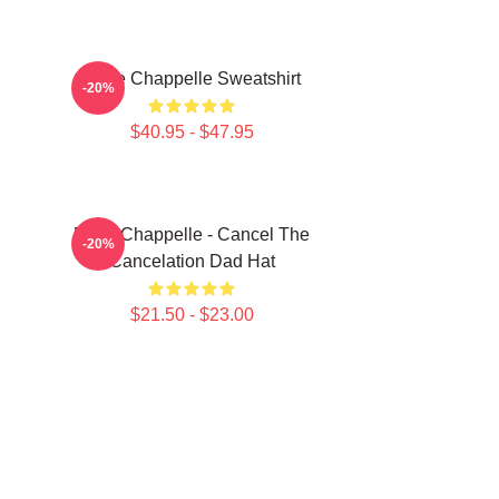
Dave Chappelle Sweatshirt
-20%
$40.95 - $47.95
Dave Chappelle - Cancel The
-20%
Cancelation Dad Hat
$21.50 - $23.00