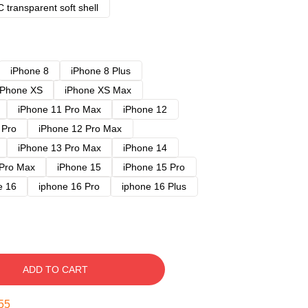
 transparent soft shell
iPhone 8
iPhone 8 Plus
iPhone XS
iPhone XS Max
iPhone 11 Pro Max
iPhone 12
 Pro
iPhone 12 Pro Max
iPhone 13 Pro Max
iPhone 14
 Pro Max
iPhone 15
iPhone 15 Pro
e 16
iphone 16 Pro
iphone 16 Plus
ADD TO CART
54