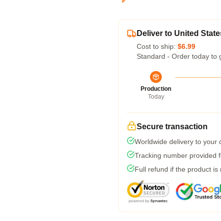
Deliver to United State
Cost to ship:
$6.99
Standard - Order today to 
Production
Today
Secure transaction
Worldwide delivery to your
Tracking number provided fo
Full refund if the product is