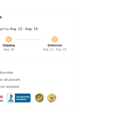
s
get by
Aug. 12 - Aug. 19
Shipping
Delivered
Aug. 08
Aug. 12 - Aug. 19
 doorstep
r all parcels
 not received