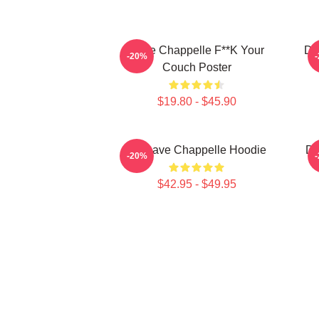
Dave Chappelle F**k Your
Da
-20%
Couch Poster
$19.80 - $45.90
Art Dave Chappelle Hoodie
Da
-20%
$42.95 - $49.95