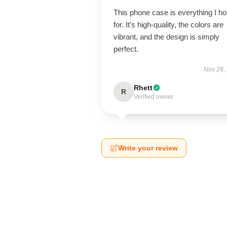
This phone case is everything I h
for. It’s high-quality, the colors are
vibrant, and the design is simply
perfect.
Nov 28,
Rhett
R
Verified owner
Write your review