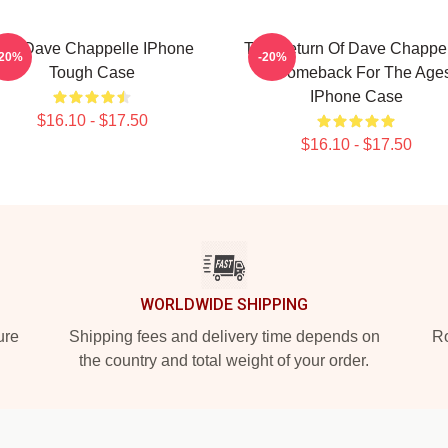
rt - Dave Chappelle IPhone
The Return Of Dave Chappel
-20%
-20%
Tough Case
A Comeback For The Age
IPhone Case
$16.10 - $17.50
$16.10 - $17.50
WORLDWIDE SHIPPING
ure
Shipping fees and delivery time depends on
Ro
the country and total weight of your order.