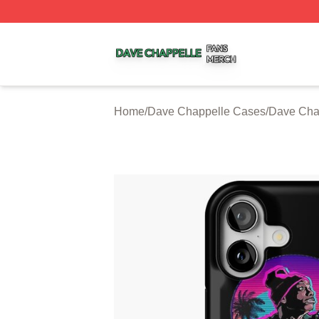
Dave Chappelle Shop ⚡️ Officially Licensed Dave Chappe
Home
/
Dave Chappelle Cases
/
Dave Cha