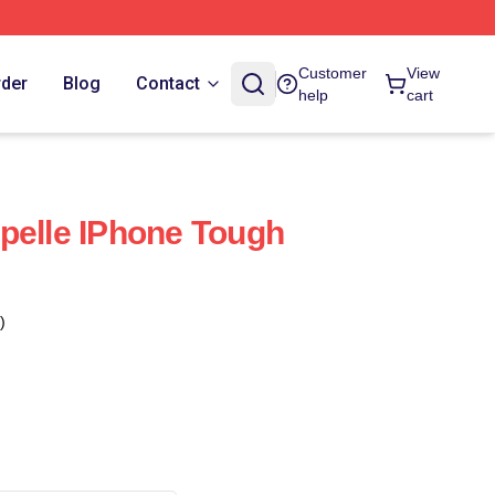
Customer
View
rder
Blog
Contact
help
cart
pelle IPhone Tough
)