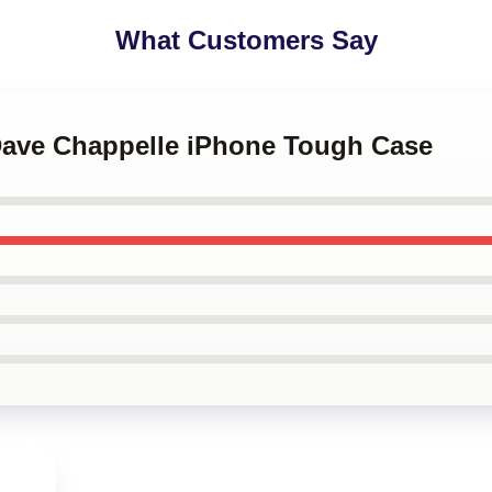
What Customers Say
 Dave Chappelle iPhone Tough Case