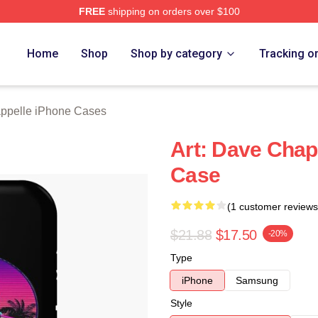
FREE
shipping on orders over $100
lle Merch Store
Home
Shop
Shop by category
Tracking o
ppelle iPhone Cases
Art: Dave Chap
Case
(1 customer reviews
$21.88
$17.50
-20%
Type
iPhone
Samsung
Style