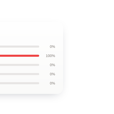
0%
100%
0%
0%
0%