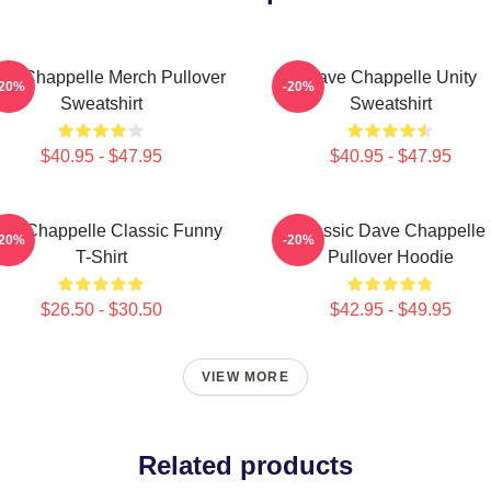
ve Chappelle Merch Pullover
Dave Chappelle Unity
-20%
-20%
Sweatshirt
Sweatshirt
$40.95 - $47.95
$40.95 - $47.95
ve Chappelle Classic Funny
Classic Dave Chappelle
-20%
-20%
T-Shirt
Pullover Hoodie
$26.50 - $30.50
$42.95 - $49.95
VIEW MORE
Related products