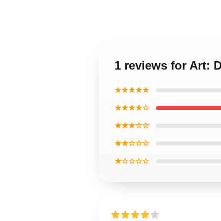
1 reviews for Art:
★★★★★
★★★★☆
★★★☆☆
★★☆☆☆
★☆☆☆☆