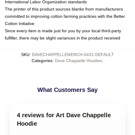
International Labor Organization standards
The printer of this product sources blanks from manufacturers
committed to improving cotton farming practices with the Better
Cotton Initiative
Since every item is made just for you by your local third-party
fulfiller, there may be slight variances in the product received
SKU
:
DAVECHAPPELLEMERCH-0431-DEFAULT
Categories
:
Dave Chappelle Hoodies
,
What Customers Say
4 reviews for Art Dave Chappelle
Hoodie