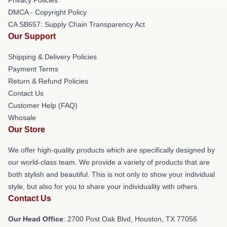
DMCA - Copyright Policy
CA SB657: Supply Chain Transparency Act
Our Support
Shipping & Delivery Policies
Payment Terms
Return & Refund Policies
Contact Us
Customer Help (FAQ)
Whosale
Our Store
We offer high-quality products which are specifically designed by
our world-class team. We provide a variety of products that are
both stylish and beautiful. This is not only to show your individual
style, but also for you to share your individuality with others.
Contact Us
Our Head Office
: 2700 Post Oak Blvd, Houston, TX 77056