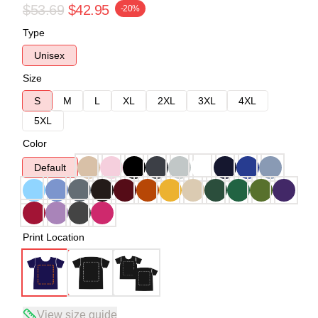
$53.69
$42.95
-20%
Type
Unisex
Size
S
M
L
XL
2XL
3XL
4XL
5XL
Color
Default
Print Location
View size guide