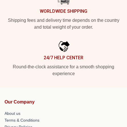
WORLDWIDE SHIPPING
Shipping fees and delivery time depends on the country
and total weight of your order.
24/7 HELP CENTER
Round-the-clock assistance for a smooth shopping
experience
Our Company
About us
Terms & Conditions
Privacy Policies