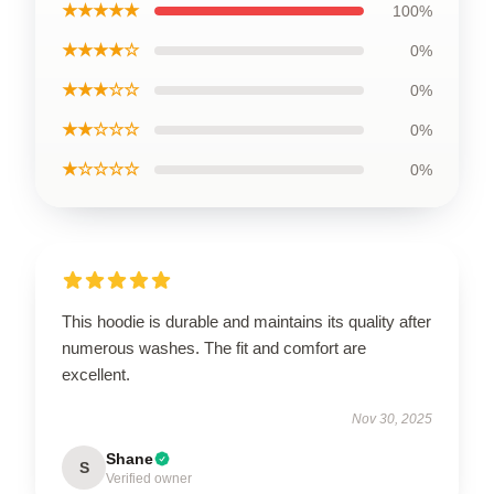
★★★★★
100%
★★★★☆
0%
★★★☆☆
0%
★★☆☆☆
0%
★☆☆☆☆
0%
This hoodie is durable and maintains its quality after
numerous washes. The fit and comfort are
excellent.
Nov 30, 2025
Shane
S
Verified owner