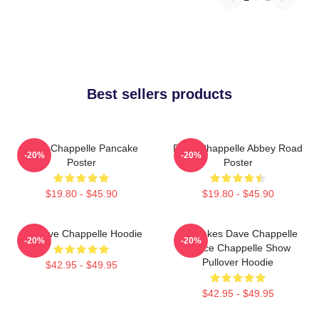
Best sellers products
Dave Chappelle Pancake
Dave Chappelle Abbey Road
-20%
-20%
Poster
Poster
$19.80 - $45.90
$19.80 - $45.90
Art Dave Chappelle Hoodie
Pancakes Dave Chappelle
-20%
-20%
Prince Chappelle Show
Pullover Hoodie
$42.95 - $49.95
$42.95 - $49.95