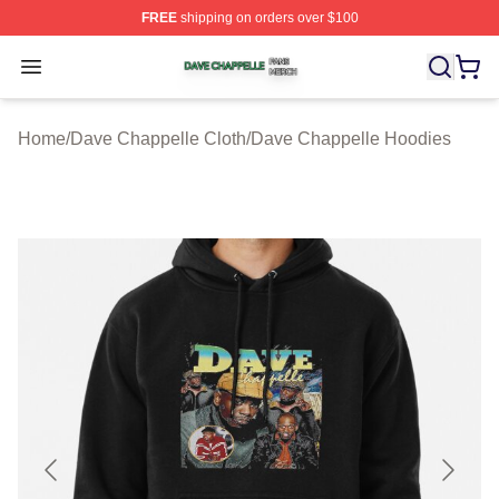
FREE
shipping on orders over $100
Dave Chappelle Shop ⚡️ Officially Licensed Dave Chap
Open menu
Home
/
Dave Chappelle Cloth
/
Dave Chappelle Hoodies