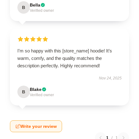
Bella
B
Verified owner
I’m so happy with this [store_name] hoodie! It’s
warm, comfy, and the quality matches the
description perfectly. Highly recommend!
Nov 24, 2025
Blake
B
Verified owner
Write your review
1
/
1