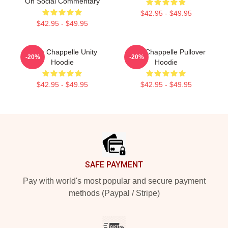
On Social Commentary
$42.95 - $49.95
$42.95 - $49.95
Dave Chappelle Unity
Dave Chappelle Pullover
-20%
-20%
Hoodie
Hoodie
$42.95 - $49.95
$42.95 - $49.95
Footer
SAFE PAYMENT
Pay with world's most popular and secure payment
methods (Paypal / Stripe)