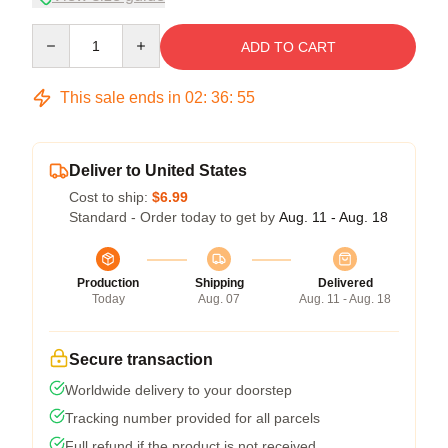
Quantity
ADD TO CART
This sale ends in
02
:
36
:
54
Deliver to United States
Cost to ship:
$6.99
Standard - Order today to get by
Aug. 11 - Aug. 18
Production
Shipping
Delivered
Today
Aug. 07
Aug. 11 - Aug. 18
Secure transaction
Worldwide delivery to your doorstep
Tracking number provided for all parcels
Full refund if the product is not received