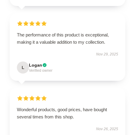
The performance of this product is exceptional,
making it a valuable addition to my collection.
Nov 29, 2025
Logan
L
Verified owner
Wonderful products, good prices, have bought
several times from this shop.
Nov 26, 2025