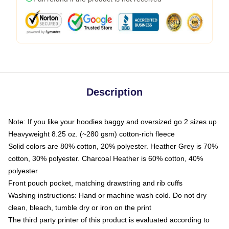
Description
Note: If you like your hoodies baggy and oversized go 2 sizes up
Heavyweight 8.25 oz. (~280 gsm) cotton-rich fleece
Solid colors are 80% cotton, 20% polyester. Heather Grey is 70%
cotton, 30% polyester. Charcoal Heather is 60% cotton, 40%
polyester
Front pouch pocket, matching drawstring and rib cuffs
Washing instructions: Hand or machine wash cold. Do not dry
clean, bleach, tumble dry or iron on the print
The third party printer of this product is evaluated according to