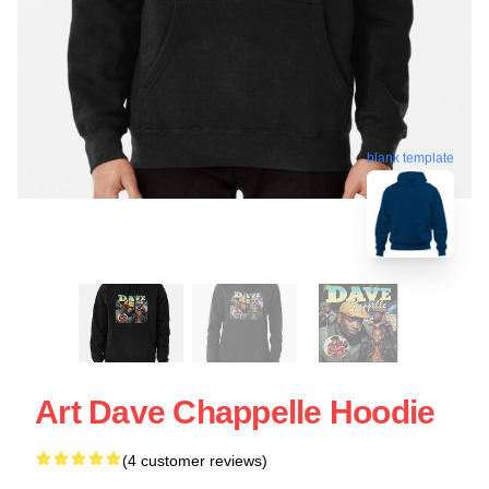
blank template
Art Dave Chappelle Hoodie
(4 customer reviews)