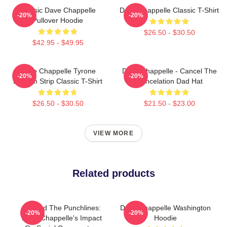
Classic Dave Chappelle
Dave Chappelle Classic T-Shirt
-20%
-20%
Pullover Hoodie
$26.50 - $30.50
$42.95 - $49.95
Dave Chappelle Tyrone
Dave Chappelle - Cancel The
-20%
-20%
Biggum Strip Classic T-Shirt
Cancelation Dad Hat
$26.50 - $30.50
$21.50 - $23.00
VIEW MORE
Related products
Beyond The Punchlines:
Dave Chappelle Washington
-20%
-20%
Dave Chappelle's Impact
Hoodie