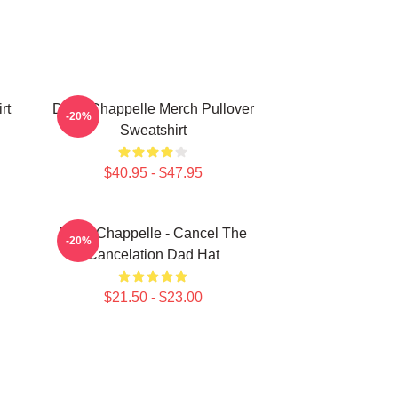
rt
Dave Chappelle Merch Pullover
-20%
Sweatshirt
$40.95 - $47.95
Dave Chappelle - Cancel The
-20%
Cancelation Dad Hat
$21.50 - $23.00