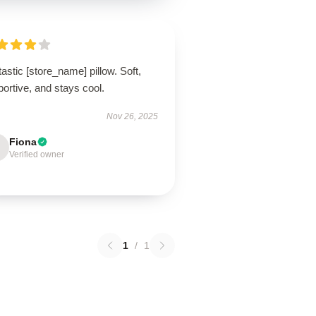
astic [store_name] pillow. Soft,
ortive, and stays cool.
Nov 26, 2025
Fiona
Verified owner
1
/
1