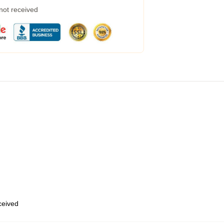
 not received
eceived