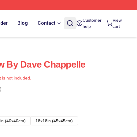
Customer
View
rder
Blog
Contact
help
cart
ow By Dave Chappelle
t is not included.
)
in (40x40cm)
18x18in (45x45cm)