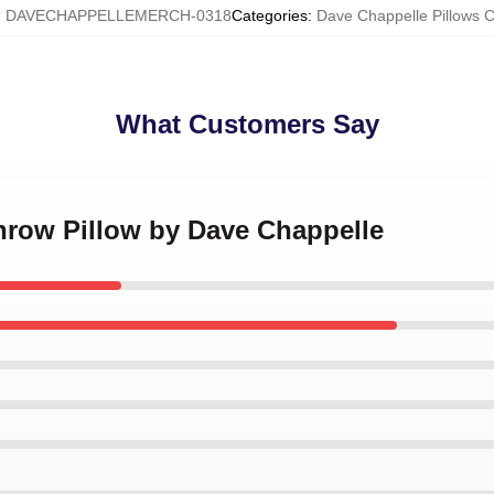
:
DAVECHAPPELLEMERCH-0318
Categories
:
Dave Chappelle Pillows 
What Customers Say
Throw Pillow by Dave Chappelle