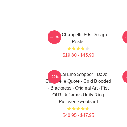
Dave Chappelle 80s Design
-20%
Poster
$19.80 - $45.90
Habitual Line Stepper - Dave
-20%
Chappelle Quote - Cold Blooded
- Blackness - Original Art - Fist
Of Rick James Unity Ring
Pullover Sweatshirt
$40.95 - $47.95