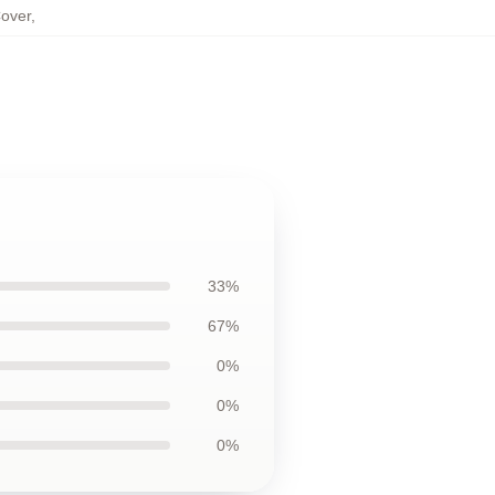
Cover
,
33%
67%
0%
0%
0%