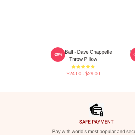
Red Ball - Dave Chappelle
Da
-20%
Throw Pillow
$24.00 - $29.00
Footer
SAFE PAYMENT
Pay with world's most popular and sec