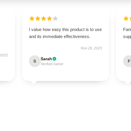
I value how easy this product is to use
Fant
and its immediate effectiveness.
supp
Nov 26, 2025
 2025
Sarah
S
F
Verified owner