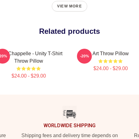
VIEW MORE
Related products
ve Chappelle - Unity T-Shirt
Art Throw Pillow
-20%
-20%
Throw Pillow
$24.00 - $29.00
$24.00 - $29.00
WORLDWIDE SHIPPING
ure
Shipping fees and delivery time depends on
Ro