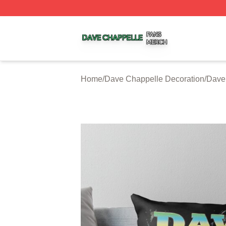
Dave Chappelle Shop ⚡️ Officially Licensed Dave Chappe
Home
/
Dave Chappelle Decoration
/
Dave