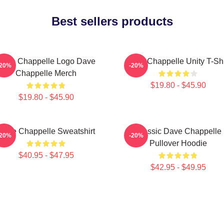
Best sellers products
Dave Chappelle Logo Dave
Dave Chappelle Unity T-Shi
-20%
-20%
Chappelle Merch
$19.80 - $45.90
$19.80 - $45.90
Dave Chappelle Sweatshirt
Classic Dave Chappelle
-20%
-20%
Pullover Hoodie
$40.95 - $47.95
$42.95 - $49.95