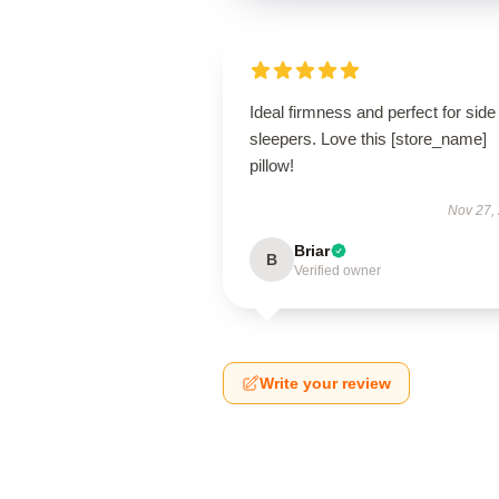
Ideal firmness and perfect for side
sleepers. Love this [store_name]
pillow!
Nov 27,
Briar
B
Verified owner
Write your review