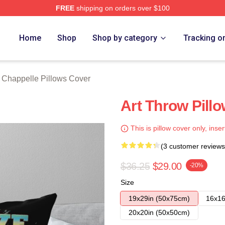
FREE
shipping on orders over $100
lle Merch Store
Home
Shop
Shop by category
Tracking o
 Chappelle Pillows Cover
Art Throw Pill
This is pillow cover only, inser
(3 customer reviews
$36.25
$29.00
-20%
Size
19x29in (50x75cm)
16x16
20x20in (50x50cm)