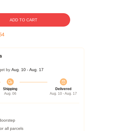
ADD TO CART
54
s
get by
Aug. 10 - Aug. 17
Shipping
Delivered
Aug. 06
Aug. 10 - Aug. 17
 doorstep
r all parcels