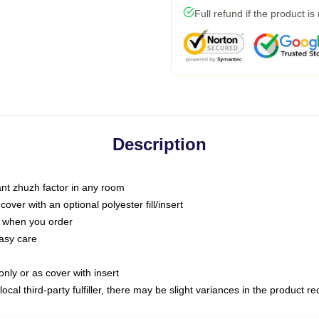
Full refund if the product is
Description
tant zhuzh factor in any room
ver with an optional polyester fill/insert
u when you order
asy care
only or as cover with insert
ocal third-party fulfiller, there may be slight variances in the product r