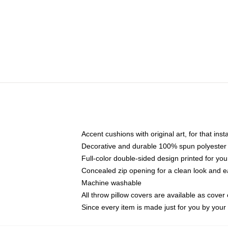
Accent cushions with original art, for that ins
Decorative and durable 100% spun polyester co
Full-color double-sided design printed for yo
Concealed zip opening for a clean look and e
Machine washable
All throw pillow covers are available as cover 
Since every item is made just for you by your l