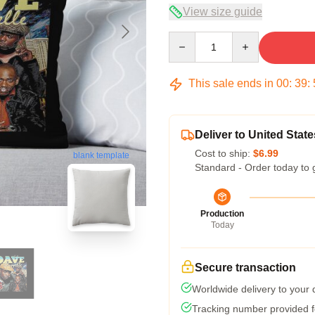
View size guide
Quantity
This sale ends in
00
:
39
:
Deliver to United State
Cost to ship:
$6.99
blank template
Standard - Order today to 
Production
Today
Secure transaction
Worldwide delivery to your
Tracking number provided fo