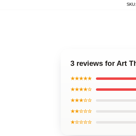
SKU
3 reviews for Art 
★★★★★
★★★★☆
★★★☆☆
★★☆☆☆
★☆☆☆☆