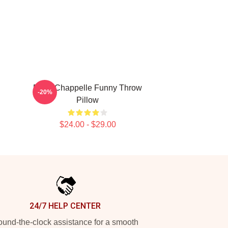
Dave Chappelle Funny Throw
-20%
Pillow
$24.00 - $29.00
24/7 HELP CENTER
und-the-clock assistance for a smooth