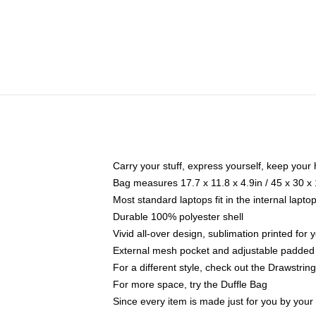
Carry your stuff, express yourself, keep your 
Bag measures 17.7 x 11.8 x 4.9in / 45 x 30 x
Most standard laptops fit in the internal lapt
Durable 100% polyester shell
Vivid all-over design, sublimation printed for
External mesh pocket and adjustable padded
For a different style, check out the Drawstrin
For more space, try the Duffle Bag
Since every item is made just for you by your l