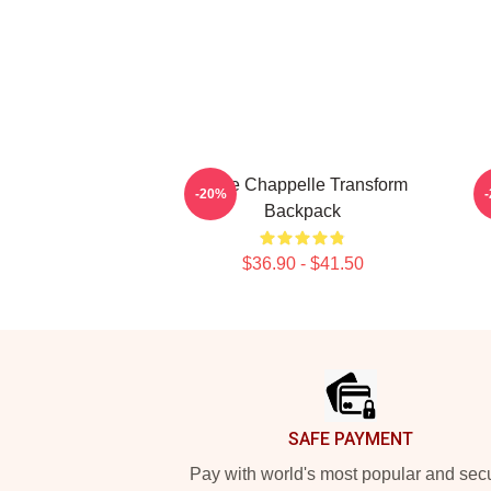
Dave Chappelle Transform
-20%
Backpack
$36.90 - $41.50
Footer
SAFE PAYMENT
Pay with world's most popular and sec