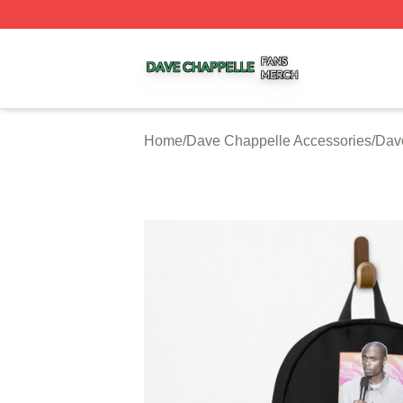
Dave Chappelle Shop ⚡️ Officially Licensed Dave Chappe
Home
/
Dave Chappelle Accessories
/
Dav