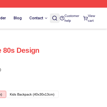
Customer
View
rder
Blog
Contact
help
cart
e 80s Design
)
m)
Kids Backpack (40x30x13cm)