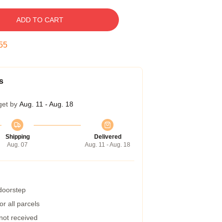
ADD TO CART
54
s
get by
Aug. 11 - Aug. 18
Shipping
Delivered
Aug. 07
Aug. 11 - Aug. 18
 doorstep
r all parcels
 not received