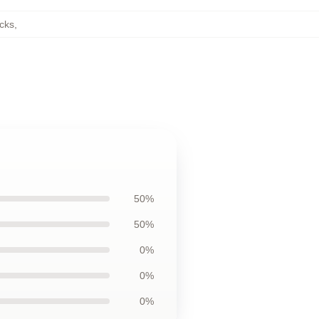
cks
,
50%
50%
0%
0%
0%