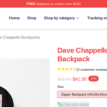
FREE
shipping on orders over $100
lle Merch Store
Home
Shop
Shop by category
Tracking o
e Chappelle Backpacks
Dave Chappell
Backpack
(2 customer reviews
$51.88
$41.50
-20%
Size
Zipper Backpack (44x26x15c
View size guide