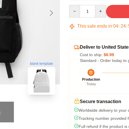
Quantity
This sale ends in
04
:
24
:
Deliver to United State
Cost to ship:
$6.99
Standard - Order today to 
blank template
Production
Today
Secure transaction
Worldwide delivery to your
Tracking number provided fo
Full refund if the product is