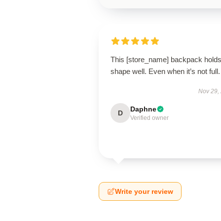
This [store_name] backpack holds 
shape well. Even when it’s not full.
Nov 29,
Daphne
D
Verified owner
Write your review