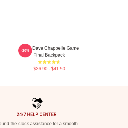
Black Dave Chappelle Game
-20%
Final Backpack
$36.90 - $41.50
24/7 HELP CENTER
und-the-clock assistance for a smooth