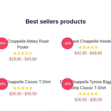
Best sellers products
ave Chappelle Abbey Road
Art Dave Chappelle Hoodi
-20%
-20%
Poster
$42.95 - $49.95
$19.80 - $45.90
ve Chappelle Classic T-Shirt
Dave Chappelle Tyrone Big
-20%
-20%
Strip Classic T-Shirt
$26.50 - $30.50
$26.50 - $30.50