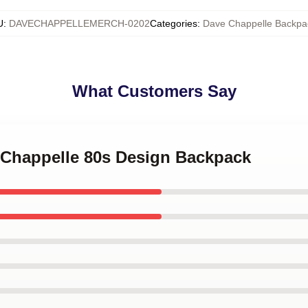
U
:
DAVECHAPPELLEMERCH-0202
Categories
:
Dave Chappelle Backpa
What Customers Say
e Chappelle 80s Design Backpack