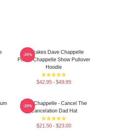
e
Pancakes Dave Chappelle
-20%
Prince Chappelle Show Pullover
Hoodie
$42.95 - $49.95
gum
Dave Chappelle - Cancel The
-20%
Cancelation Dad Hat
$21.50 - $23.00