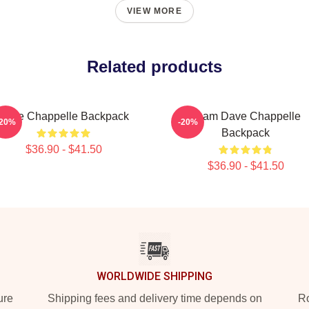
VIEW MORE
Related products
Dave Chappelle Backpack
Team Dave Chappelle
-20%
-20%
Backpack
$36.90 - $41.50
$36.90 - $41.50
WORLDWIDE SHIPPING
ure
Shipping fees and delivery time depends on
Ro