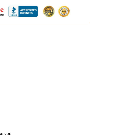
eceived