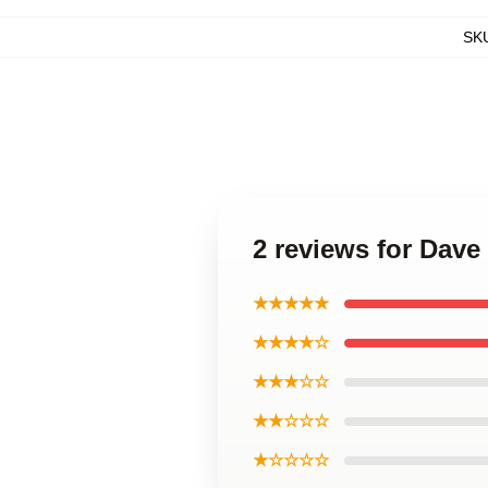
SK
2 reviews for Dav
★★★★★
★★★★☆
★★★☆☆
★★☆☆☆
★☆☆☆☆