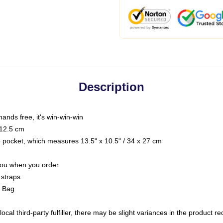
Description
hands free, it's win-win-win
 12.5 cm
op pocket, which measures 13.5" x 10.5" / 34 x 27 cm
 you when you order
 straps
g Bag
ocal third-party fulfiller, there may be slight variances in the product r