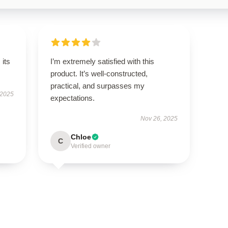
its
I’m extremely satisfied with this
product. It’s well-constructed,
practical, and surpasses my
 2025
expectations.
Nov 26, 2025
Chloe
C
Verified owner