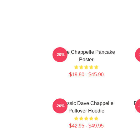
Dave Chappelle Pancake
D
-20%
Poster
$19.80 - $45.90
Classic Dave Chappelle
Da
-20%
Pullover Hoodie
$42.95 - $49.95