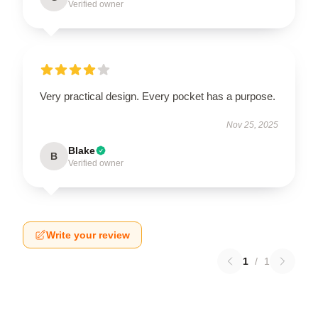
Verified owner
Very practical design. Every pocket has a purpose.
Nov 25, 2025
Blake
B
Verified owner
Write your review
1
/
1