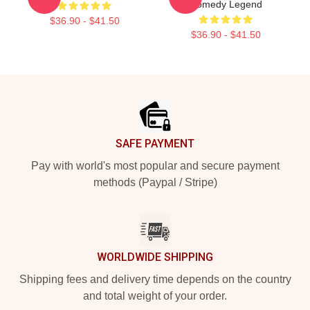
Comedy Legend
$36.90 - $41.50
$36.90 - $41.50
Footer
SAFE PAYMENT
Pay with world's most popular and secure payment
methods (Paypal / Stripe)
WORLDWIDE SHIPPING
Shipping fees and delivery time depends on the country
and total weight of your order.