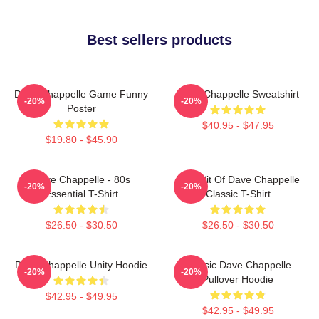
Best sellers products
Dave Chappelle Game Funny
Dave Chappelle Sweatshirt
-20%
-20%
Poster
$40.95 - $47.95
$19.80 - $45.90
Dave Chappelle - 80s
The Wit Of Dave Chappelle
-20%
-20%
Essential T-Shirt
Classic T-Shirt
$26.50 - $30.50
$26.50 - $30.50
Dave Chappelle Unity Hoodie
Classic Dave Chappelle
-20%
-20%
Pullover Hoodie
$42.95 - $49.95
$42.95 - $49.95