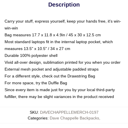
Description
Carry your stuff, express yourself, keep your hands free, it's win-
win-win
Bag measures 17.7 x 11.8 x 4.9in / 45 x 30 x 12.5 cm
Most standard laptops fit in the internal laptop pocket, which
measures 13.5" x 10.5" / 34 x 27 cm
Durable 100% polyester shell
Vivid all-over design, sublimation printed for you when you order
External mesh pocket and adjustable padded straps
For a different style, check out the Drawstring Bag
For more space, try the Duffle Bag
Since every item is made just for you by your local third-party
fulfiller, there may be slight variances in the product received
SKU
:
DAVECHAPPELLEMERCH-0197
Categories
:
Dave Chappelle Backpacks
,