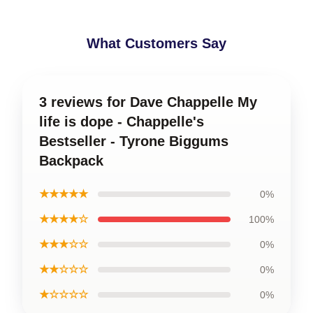
What Customers Say
3 reviews for Dave Chappelle My
life is dope - Chappelle's
Bestseller - Tyrone Biggums
Backpack
★★★★★
0%
★★★★☆
100%
★★★☆☆
0%
★★☆☆☆
0%
★☆☆☆☆
0%