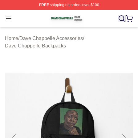
FREE
shipping on orders over $100
Dave Chappelle Shop ⚡️ Officially Licensed Dave Chap
Open menu
Home
/
Dave Chappelle Accessories
/
Dave Chappelle Backpacks