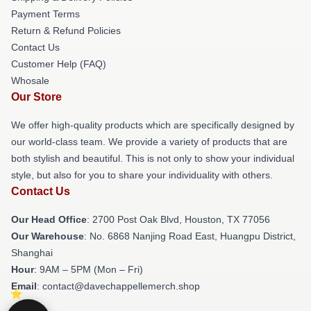
Payment Terms
Return & Refund Policies
Contact Us
Customer Help (FAQ)
Whosale
Our Store
We offer high-quality products which are specifically designed by
our world-class team. We provide a variety of products that are
both stylish and beautiful. This is not only to show your individual
style, but also for you to share your individuality with others.
Contact Us
Our Head Office
: 2700 Post Oak Blvd, Houston, TX 77056
Our Warehouse
: No. 6868 Nanjing Road East, Huangpu District,
Shanghai
Hour
: 9AM – 5PM (Mon – Fri)
Email
: contact@davechappellemerch.shop