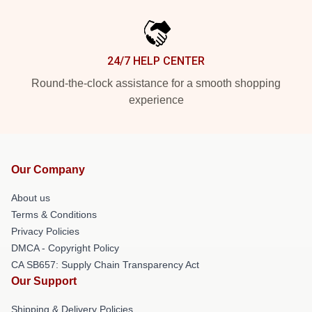
24/7 HELP CENTER
Round-the-clock assistance for a smooth shopping
experience
Our Company
About us
Terms & Conditions
Privacy Policies
DMCA - Copyright Policy
CA SB657: Supply Chain Transparency Act
Our Support
Shipping & Delivery Policies