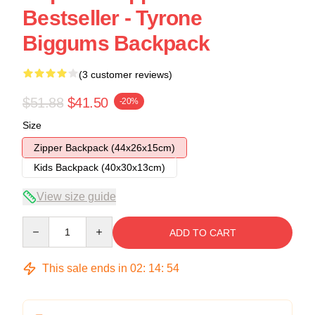
Bestseller - Tyrone
Biggums Backpack
(3 customer reviews)
$51.88
$41.50
-20%
Size
Zipper Backpack (44x26x15cm)
Kids Backpack (40x30x13cm)
View size guide
Quantity
ADD TO CART
This sale ends in
02
:
14
:
54