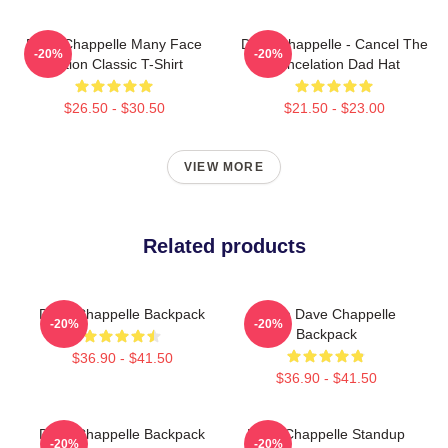
Dave Chappelle Many Face
Dave Chappelle - Cancel The
-20%
-20%
Edition Classic T-Shirt
Cancelation Dad Hat
$26.50 - $30.50
$21.50 - $23.00
VIEW MORE
Related products
Dave Chappelle Backpack
Team Dave Chappelle
-20%
-20%
Backpack
$36.90 - $41.50
$36.90 - $41.50
Dave Chappelle Backpack
Dave Chappelle Standup
-20%
-20%