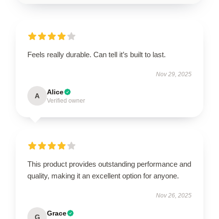
Feels really durable. Can tell it’s built to last.
Nov 29, 2025
Alice
A
Verified owner
This product provides outstanding performance and
quality, making it an excellent option for anyone.
Nov 26, 2025
Grace
G