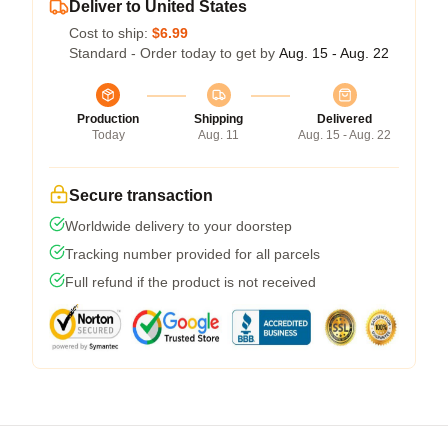
Deliver to United States
Cost to ship:
$6.99
Standard - Order today to get by
Aug. 15 - Aug. 22
Production
Shipping
Delivered
Today
Aug. 11
Aug. 15 - Aug. 22
Secure transaction
Worldwide delivery to your doorstep
Tracking number provided for all parcels
Full refund if the product is not received