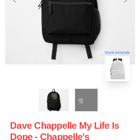
blank template
Dave Chappelle My Life Is
Dope - Chappelle's