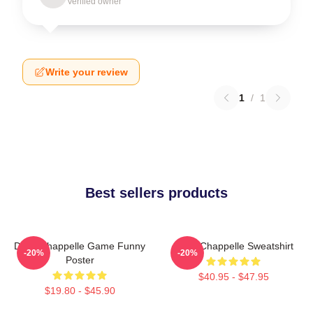
Verified owner
Write your review
1
/
1
Best sellers products
Dave Chappelle Game Funny
Dave Chappelle Sweatshirt
-20%
-20%
Poster
$40.95 - $47.95
$19.80 - $45.90