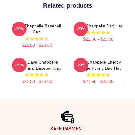
Related products
Dave Chappelle Baseball
Dave Chappelle Dad Hat
-20%
-20%
Cap
$21.50 - $23.00
$21.50 - $23.00
Black Dave Chappelle
Dave Chappelle Energy
-20%
-20%
Game Final Baseball Cap
Vintage Funny Dad Hat
$21.50 - $23.00
$21.50 - $23.00
Footer
SAFE PAYMENT