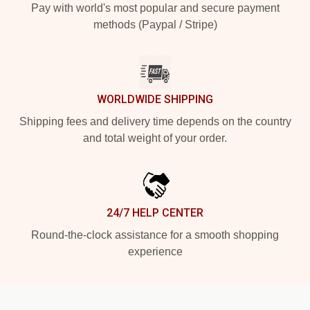
Pay with world's most popular and secure payment
methods (Paypal / Stripe)
WORLDWIDE SHIPPING
Shipping fees and delivery time depends on the country
and total weight of your order.
24/7 HELP CENTER
Round-the-clock assistance for a smooth shopping
experience