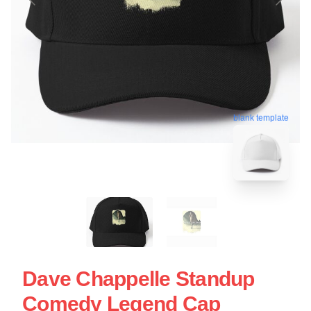
blank template
Dave Chappelle Standup
Comedy Legend Cap