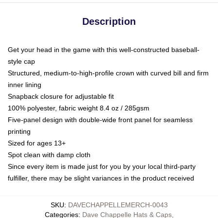
Description
Get your head in the game with this well-constructed baseball-
style cap
Structured, medium-to-high-profile crown with curved bill and firm
inner lining
Snapback closure for adjustable fit
100% polyester, fabric weight 8.4 oz / 285gsm
Five-panel design with double-wide front panel for seamless
printing
Sized for ages 13+
Spot clean with damp cloth
Since every item is made just for you by your local third-party
fulfiller, there may be slight variances in the product received
SKU
:
DAVECHAPPELLEMERCH-0043
Categories
:
Dave Chappelle Hats & Caps
,