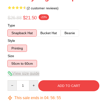
(2 customer reviews)
$26.88
$21.50
-20%
Type
Snapback Hat
Bucket Hat
Beanie
Style
Printing
Size
56cm to 60cm
View size guide
Quantity
ADD TO CART
This sale ends in
04
:
56
:
54