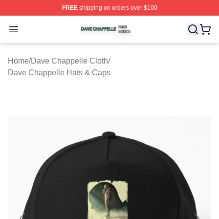
FREE
shipping on orders over $100
Dave Chappelle Shop ⚡️ Officially Licensed Dave Chap
Open menu
Home
/
Dave Chappelle Cloth
/
Dave Chappelle Hats & Caps