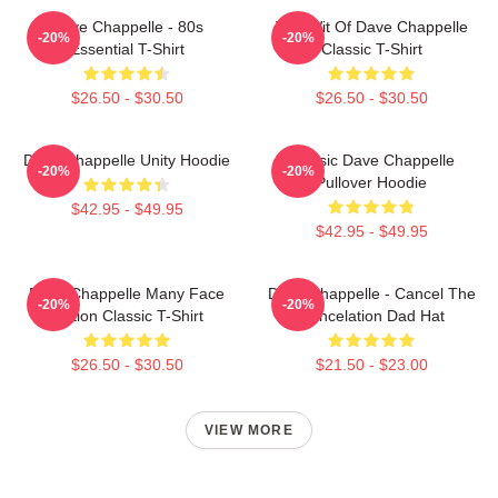
Dave Chappelle - 80s
The Wit Of Dave Chappelle
-20%
-20%
Essential T-Shirt
Classic T-Shirt
$26.50 - $30.50
$26.50 - $30.50
Dave Chappelle Unity Hoodie
Classic Dave Chappelle
-20%
-20%
Pullover Hoodie
$42.95 - $49.95
$42.95 - $49.95
Dave Chappelle Many Face
Dave Chappelle - Cancel The
-20%
-20%
Edition Classic T-Shirt
Cancelation Dad Hat
$26.50 - $30.50
$21.50 - $23.00
VIEW MORE