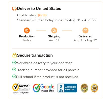
Deliver to United States
Cost to ship:
$6.99
Standard - Order today to get by
Aug. 15 - Aug. 22
Production
Shipping
Delivered
Today
Aug. 11
Aug. 15 - Aug. 22
Secure transaction
Worldwide delivery to your doorstep
Tracking number provided for all parcels
Full refund if the product is not received