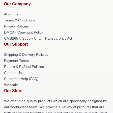
Our Company
About us
Terms & Conditions
Privacy Policies
DMCA - Copyright Policy
CA SB657: Supply Chain Transparency Act
Our Support
Shipping & Delivery Policies
Payment Terms
Return & Refund Policies
Contact Us
Customer Help (FAQ)
Whosale
Our Store
We offer high-quality products which are specifically designed by
our world-class team. We provide a variety of products that are
both stylish and beautiful. This is not only to show your individual