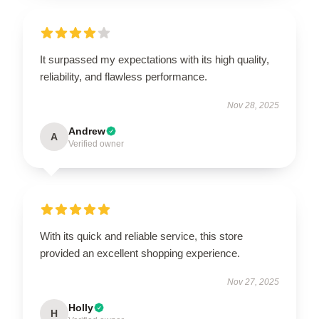
It surpassed my expectations with its high quality,
reliability, and flawless performance.
Nov 28, 2025
Andrew
A
Verified owner
With its quick and reliable service, this store
provided an excellent shopping experience.
Nov 27, 2025
Holly
H