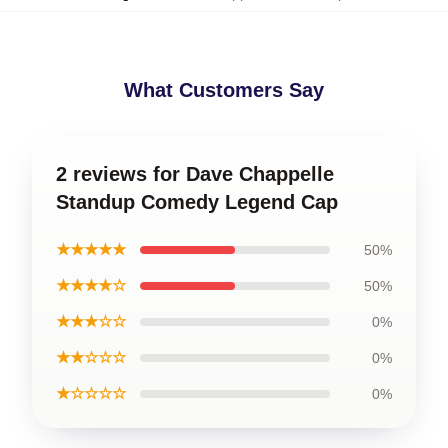
What Customers Say
2 reviews for Dave Chappelle
Standup Comedy Legend Cap
★★★★★
50%
★★★★☆
50%
★★★☆☆
0%
★★☆☆☆
0%
★☆☆☆☆
0%