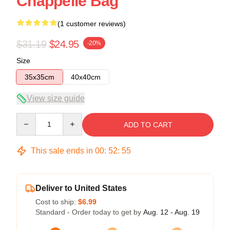
Chappelle Bag
(1 customer reviews)
$31.19
$24.95
-20%
Size
35x35cm
40x40cm
View size guide
Quantity
ADD TO CART
This sale ends in
00
:
52
:
54
Deliver to United States
Cost to ship:
$6.99
Standard - Order today to get by
Aug. 12 - Aug. 19