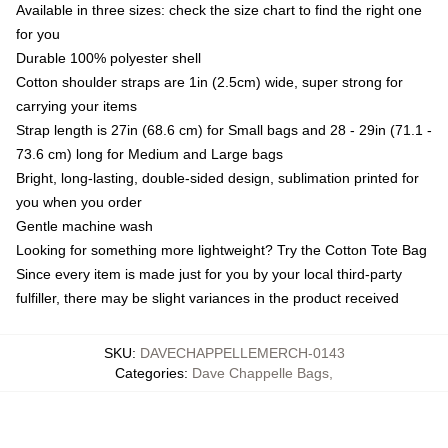
Available in three sizes: check the size chart to find the right one
for you
Durable 100% polyester shell
Cotton shoulder straps are 1in (2.5cm) wide, super strong for
carrying your items
Strap length is 27in (68.6 cm) for Small bags and 28 - 29in (71.1 -
73.6 cm) long for Medium and Large bags
Bright, long-lasting, double-sided design, sublimation printed for
you when you order
Gentle machine wash
Looking for something more lightweight? Try the Cotton Tote Bag
Since every item is made just for you by your local third-party
fulfiller, there may be slight variances in the product received
SKU
:
DAVECHAPPELLEMERCH-0143
Categories
:
Dave Chappelle Bags
,