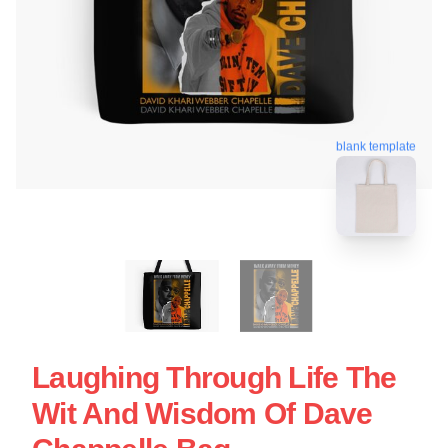
blank template
Laughing Through Life The
Wit And Wisdom Of Dave