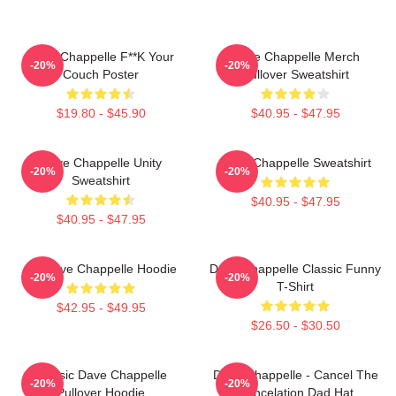
Dave Chappelle F**k Your
Dave Chappelle Merch
-20%
-20%
Couch Poster
Pullover Sweatshirt
$19.80 - $45.90
$40.95 - $47.95
Dave Chappelle Unity
Dave Chappelle Sweatshirt
-20%
-20%
Sweatshirt
$40.95 - $47.95
$40.95 - $47.95
Art Dave Chappelle Hoodie
Dave Chappelle Classic Funny
-20%
-20%
T-Shirt
$42.95 - $49.95
$26.50 - $30.50
Classic Dave Chappelle
Dave Chappelle - Cancel The
-20%
-20%
Pullover Hoodie
Cancelation Dad Hat