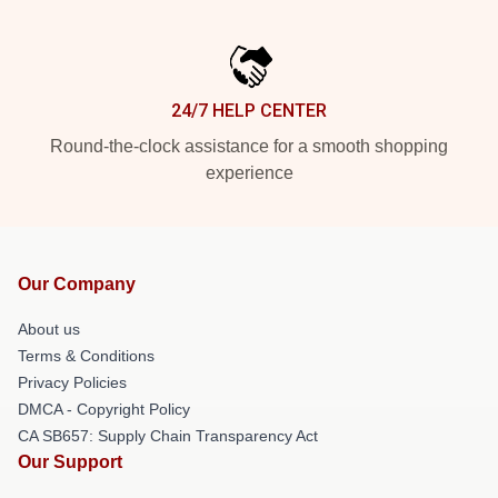
24/7 HELP CENTER
Round-the-clock assistance for a smooth shopping
experience
Our Company
About us
Terms & Conditions
Privacy Policies
DMCA - Copyright Policy
CA SB657: Supply Chain Transparency Act
Our Support