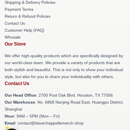
Shipping & Delivery Policies
Payment Terms
Return & Refund Policies
Contact Us
Customer Help (FAQ)
Whosale
Our Store
We offer high-quality products which are specifically designed by
our world-class team. We provide a variety of products that are
both stylish and beautiful. This is not only to show your individual
style, but also for you to share your individuality with others.
Contact Us
Our Head Office
: 2700 Post Oak Blvd, Houston, TX 77056
Our Warehouse
: No. 6868 Nanjing Road East, Huangpu District,
Shanghai
Hour
: 9AM – 5PM (Mon – Fri)
Email
: contact@davechappellemerch.shop