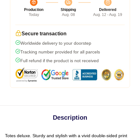
Production
Shipping
Delivered
Today
Aug. 08
Aug. 12 - Aug. 19
Secure transaction
Worldwide delivery to your doorstep
Tracking number provided for all parcels
Full refund if the product is not received
Description
Totes deluxe. Sturdy and stylish with a vivid double-sided print