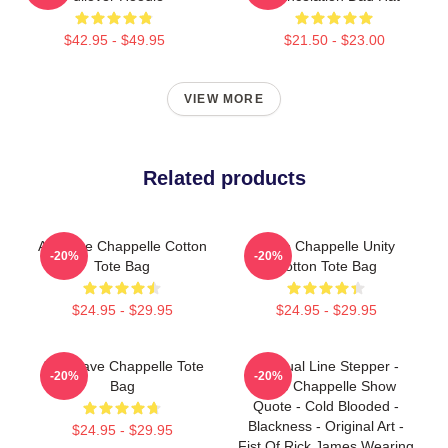
$42.95 - $49.95
$21.50 - $23.00
VIEW MORE
Related products
Art Dave Chappelle Cotton
Dave Chappelle Unity
-20%
-20%
Tote Bag
Cotton Tote Bag
$24.95 - $29.95
$24.95 - $29.95
Art - Dave Chappelle Tote
Habitual Line Stepper -
-20%
-20%
Bag
Dave Chappelle Show
Quote - Cold Blooded -
Blackness - Original Art -
$24.95 - $29.95
Fist Of Rick James Wearing