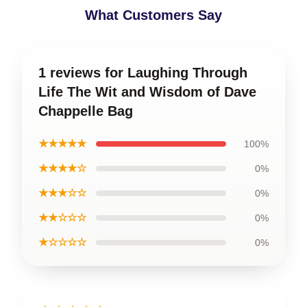
What Customers Say
1 reviews for Laughing Through
Life The Wit and Wisdom of Dave
Chappelle Bag
★★★★★
100%
★★★★☆
0%
★★★☆☆
0%
★★☆☆☆
0%
★☆☆☆☆
0%