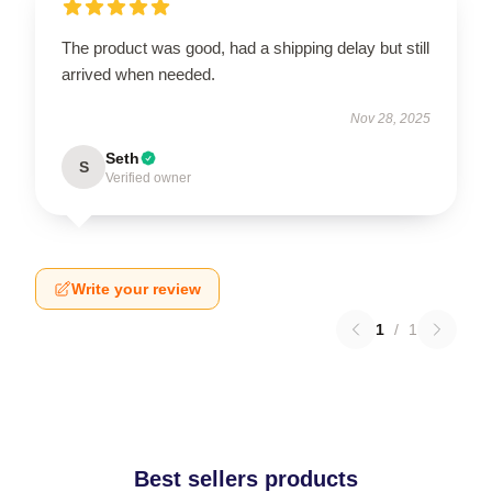
The product was good, had a shipping delay but still
arrived when needed.
Nov 28, 2025
Seth
S
Verified owner
Write your review
1
/
1
Best sellers products