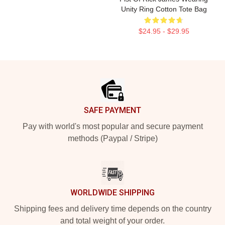
Unity Ring Cotton Tote Bag
$24.95 - $29.95
Footer
SAFE PAYMENT
Pay with world's most popular and secure payment
methods (Paypal / Stripe)
WORLDWIDE SHIPPING
Shipping fees and delivery time depends on the country
and total weight of your order.