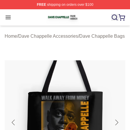
FREE
shipping on orders over $100
Dave Chappelle Shop ⚡️ Officially Licensed Dave Chap
Open menu
Home
/
Dave Chappelle Accessories
/
Dave Chappelle Bags