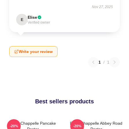
Nov 27, 2025
Elise
E
Verified owner
Write your review
1
/
1
Best sellers products
Dave Chappelle Pancake
Dave Chappelle Abbey Road
-20%
-20%
Poster
Poster