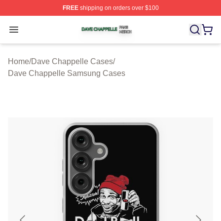
FREE
shipping on orders over $100
Dave Chappelle Shop ⚡️ Officially Licensed Dave Chap
Open menu
Home
/
Dave Chappelle Cases
/
Dave Chappelle Samsung Cases