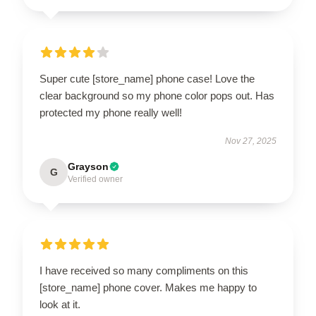
Super cute [store_name] phone case! Love the
clear background so my phone color pops out. Has
protected my phone really well!
Nov 27, 2025
Grayson
G
Verified owner
I have received so many compliments on this
[store_name] phone cover. Makes me happy to
look at it.