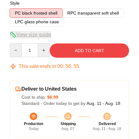
Style
PC black frosted shell
RPC transparent soft shell
LPC glass phone case
View size guide
Quantity
ADD TO CART
This sale ends in
00
:
56
:
54
Deliver to United States
Cost to ship:
$6.99
Standard - Order today to get by
Aug. 11 - Aug. 18
Production
Shipping
Delivered
Today
Aug. 07
Aug. 11 - Aug. 18