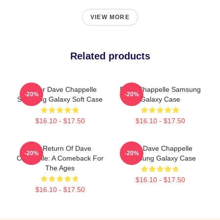
VIEW MORE
Related products
Art For Dave Chappelle
Dave Chappelle Samsung
-20%
-20%
Samsung Galaxy Soft Case
Galaxy Case
$16.10 - $17.50
$16.10 - $17.50
The Return Of Dave
Art - Dave Chappelle
-20%
-20%
Chappelle: A Comeback For
Samsung Galaxy Case
The Ages
$16.10 - $17.50
$16.10 - $17.50