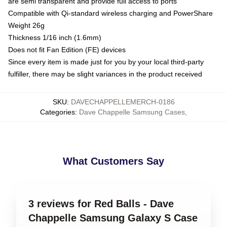
are semi transparent and provide full access to ports
Compatible with Qi-standard wireless charging and PowerShare
Weight 26g
Thickness 1/16 inch (1.6mm)
Does not fit Fan Edition (FE) devices
Since every item is made just for you by your local third-party
fulfiller, there may be slight variances in the product received
SKU
:
DAVECHAPPELLEMERCH-0186
Categories
:
Dave Chappelle Samsung Cases
,
What Customers Say
3 reviews for Red Balls - Dave
Chappelle Samsung Galaxy S Case