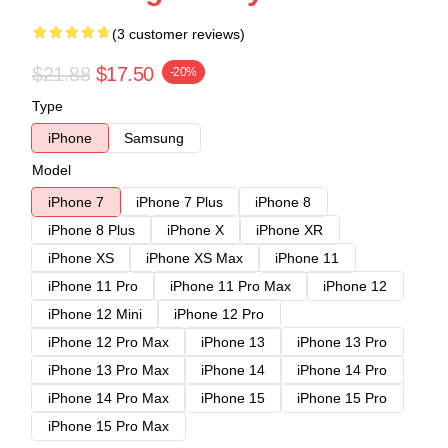
(3 customer reviews)
$21.88
$17.50
-20%
Type
iPhone
Samsung
Model
iPhone 7
iPhone 7 Plus
iPhone 8
iPhone 8 Plus
iPhone X
iPhone XR
iPhone XS
iPhone XS Max
iPhone 11
iPhone 11 Pro
iPhone 11 Pro Max
iPhone 12
iPhone 12 Mini
iPhone 12 Pro
iPhone 12 Pro Max
iPhone 13
iPhone 13 Pro
iPhone 13 Pro Max
iPhone 14
iPhone 14 Pro
iPhone 14 Pro Max
iPhone 15
iPhone 15 Pro
iPhone 15 Pro Max