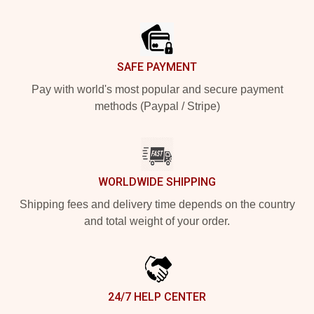
Footer
SAFE PAYMENT
Pay with world's most popular and secure payment
methods (Paypal / Stripe)
WORLDWIDE SHIPPING
Shipping fees and delivery time depends on the country
and total weight of your order.
24/7 HELP CENTER