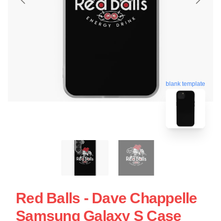
blank template
Red Balls - Dave Chappelle
Samsung Galaxy S Case