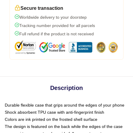
Secure transaction
Worldwide delivery to your doorstep
Tracking number provided for all parcels
Full refund if the product is not received
Description
Durable flexible case that grips around the edges of your phone
Shock absorbent TPU case with anti-fingerprint finish
Colors are ink printed on the frosted shell surface
The design is featured on the back while the edges of the case