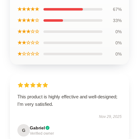
★★★★★
67%
★★★★☆
33%
★★★☆☆
0%
★★☆☆☆
0%
★☆☆☆☆
0%
This product is highly effective and well-designed;
I’m very satisfied.
Nov 29, 2025
Gabriel
G
Verified owner