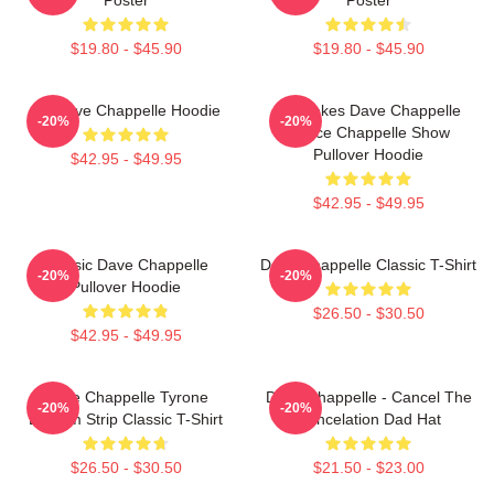
$19.80 - $45.90
$19.80 - $45.90
Art Dave Chappelle Hoodie
Pancakes Dave Chappelle
-20%
-20%
Prince Chappelle Show
Pullover Hoodie
$42.95 - $49.95
$42.95 - $49.95
Classic Dave Chappelle
Dave Chappelle Classic T-Shirt
-20%
-20%
Pullover Hoodie
$26.50 - $30.50
$42.95 - $49.95
Dave Chappelle Tyrone
Dave Chappelle - Cancel The
-20%
-20%
Biggum Strip Classic T-Shirt
Cancelation Dad Hat
$26.50 - $30.50
$21.50 - $23.00