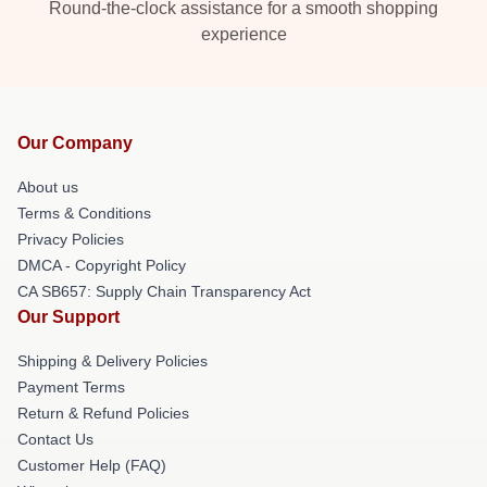
Round-the-clock assistance for a smooth shopping
experience
Our Company
About us
Terms & Conditions
Privacy Policies
DMCA - Copyright Policy
CA SB657: Supply Chain Transparency Act
Our Support
Shipping & Delivery Policies
Payment Terms
Return & Refund Policies
Contact Us
Customer Help (FAQ)