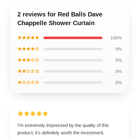
2 reviews for Red Balls Dave
Chappelle Shower Curtain
★★★★★
100%
★★★★☆
0%
★★★☆☆
0%
★★☆☆☆
0%
★☆☆☆☆
0%
I’m extremely impressed by the quality of this
product; it's definitely worth the investment.