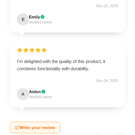
Nov 25, 2025
Emily
E
Verified owner
I’m delighted with the quality of this product; it
combines functionality with durability.
Nov 24, 2025
Aiden
A
Verified owner
Write your review