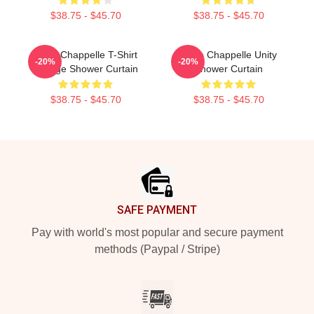
$38.75 - $45.70
$38.75 - $45.70
Dave Chappelle T-Shirt
Dave Chappelle Unity
-20%
-20%
Vintage Shower Curtain
Shower Curtain
$38.75 - $45.70
$38.75 - $45.70
Footer
SAFE PAYMENT
Pay with world's most popular and secure payment
methods (Paypal / Stripe)