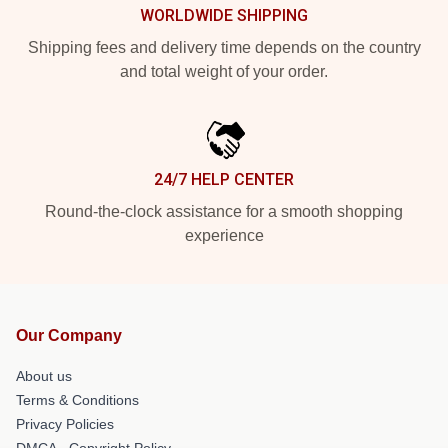
WORLDWIDE SHIPPING
Shipping fees and delivery time depends on the country
and total weight of your order.
24/7 HELP CENTER
Round-the-clock assistance for a smooth shopping
experience
Our Company
About us
Terms & Conditions
Privacy Policies
DMCA - Copyright Policy