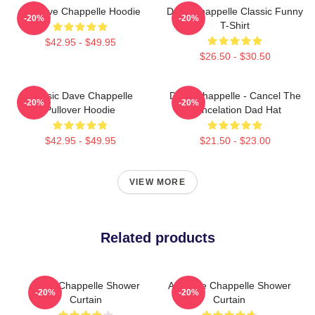
Art Dave Chappelle Hoodie
Dave Chappelle Classic Funny
-20%
-20%
T-Shirt
$42.95 - $49.95
$26.50 - $30.50
Classic Dave Chappelle
Dave Chappelle - Cancel The
-20%
-20%
Pullover Hoodie
Cancelation Dad Hat
$42.95 - $49.95
$21.50 - $23.00
VIEW MORE
Related products
Dave Chappelle Shower
Art Dave Chappelle Shower
-20%
-20%
Curtain
Curtain