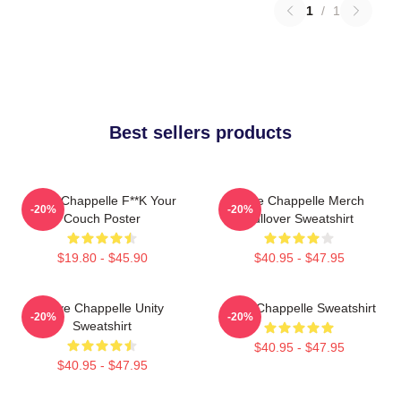
1
/
1
Best sellers products
Dave Chappelle F**k Your
Dave Chappelle Merch
-20%
-20%
Couch Poster
Pullover Sweatshirt
$19.80 - $45.90
$40.95 - $47.95
Dave Chappelle Unity
Dave Chappelle Sweatshirt
-20%
-20%
Sweatshirt
$40.95 - $47.95
$40.95 - $47.95