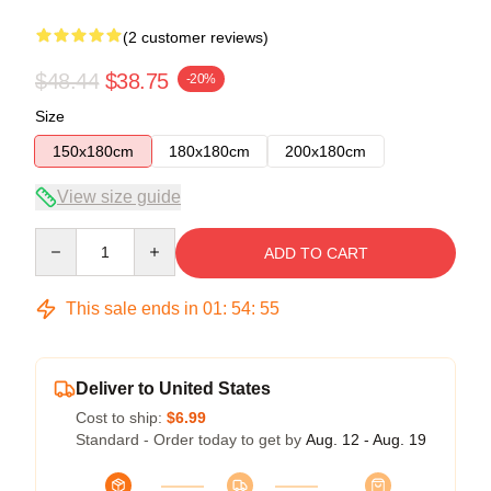
(2 customer reviews)
$48.44
$38.75
-20%
Size
150x180cm
180x180cm
200x180cm
View size guide
Quantity
ADD TO CART
This sale ends in
01
:
54
:
54
Deliver to United States
Cost to ship:
$6.99
Standard - Order today to get by
Aug. 12 - Aug. 19