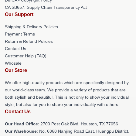
CA SB657: Supply Chain Transparency Act
Our Support
Shipping & Delivery Policies
Payment Terms
Return & Refund Policies
Contact Us
Customer Help (FAQ)
Whosale
Our Store
We offer high-quality products which are specifically designed by
our world-class team. We provide a variety of products that are
both stylish and beautiful. This is not only to show your individual
style, but also for you to share your individuality with others.
Contact Us
Our Head Office
: 2700 Post Oak Blvd, Houston, TX 77056
Our Warehouse
: No. 6868 Nanjing Road East, Huangpu District,