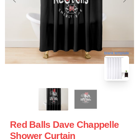
blank template
Red Balls Dave Chappelle
Shower Curtain