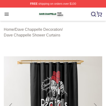
FREE
shipping on orders over $100
Dave Chappelle Shop ⚡️ Officially Licensed Dave Chap
Open menu
Home
/
Dave Chappelle Decoration
/
Dave Chappelle Shower Curtains