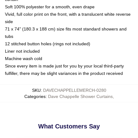
Soft 100% polyester for a smooth, even drape
Vivid, full color print on the front, with a translucent white reverse
side
71 x 74" (180.3 x 188 cm) size fits most standard showers and
tubs
12 stitched button holes (rings not included)
Liner not included
Machine wash cold
Since every item is made just for you by your local third-party
fulfiller, there may be slight variances in the product received
SKU
:
DAVECHAPPELLEMERCH-0280
Categories
:
Dave Chappelle Shower Curtains
,
What Customers Say