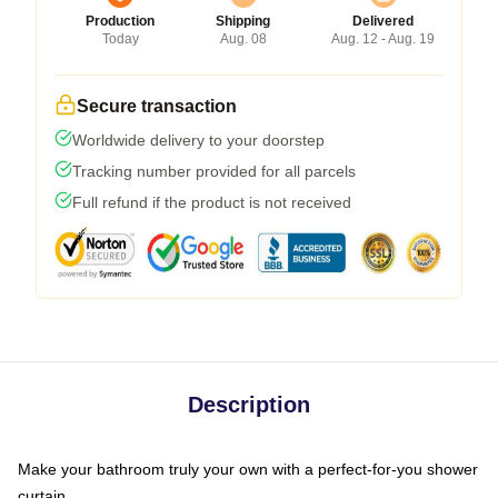
Production
Shipping
Delivered
Today
Aug. 08
Aug. 12 - Aug. 19
Secure transaction
Worldwide delivery to your doorstep
Tracking number provided for all parcels
Full refund if the product is not received
Description
Make your bathroom truly your own with a perfect-for-you shower
curtain