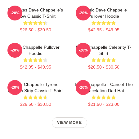
Pancakes Dave Chappelle's
Classic Dave Chappelle
-20%
-20%
Show Classic T-Shirt
Pullover Hoodie
$26.50 - $30.50
$42.95 - $49.95
Dave Chappelle Pullover
Dave Chappelle Celebrity T-
-20%
-20%
Hoodie
Shirt
$42.95 - $49.95
$26.50 - $30.50
Dave Chappelle Tyrone
Dave Chappelle - Cancel The
-20%
-20%
Biggum Strip Classic T-Shirt
Cancelation Dad Hat
$26.50 - $30.50
$21.50 - $23.00
VIEW MORE