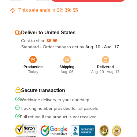
This sale ends in
02
:
39
:
54
Deliver to United States
Cost to ship:
$6.99
Standard - Order today to get by
Aug. 10 - Aug. 17
Production
Shipping
Delivered
Today
Aug. 06
Aug. 10 - Aug. 17
Secure transaction
Worldwide delivery to your doorstep
Tracking number provided for all parcels
Full refund if the product is not received