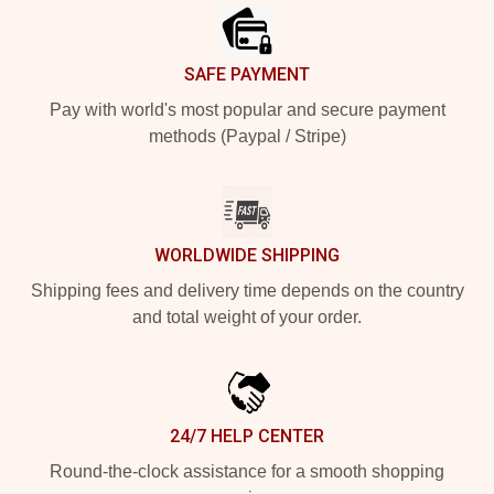
SAFE PAYMENT
Pay with world's most popular and secure payment
methods (Paypal / Stripe)
WORLDWIDE SHIPPING
Shipping fees and delivery time depends on the country
and total weight of your order.
24/7 HELP CENTER
Round-the-clock assistance for a smooth shopping