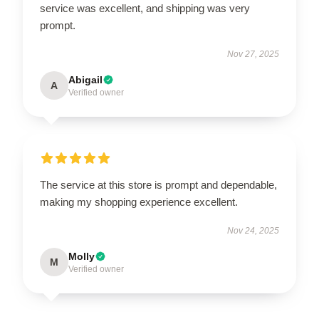
service was excellent, and shipping was very
prompt.
Nov 27, 2025
Abigail
A
Verified owner
The service at this store is prompt and dependable,
making my shopping experience excellent.
Nov 24, 2025
Molly
M
Verified owner