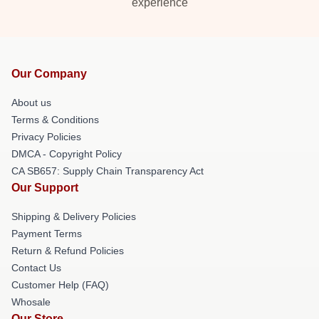
experience
Our Company
About us
Terms & Conditions
Privacy Policies
DMCA - Copyright Policy
CA SB657: Supply Chain Transparency Act
Our Support
Shipping & Delivery Policies
Payment Terms
Return & Refund Policies
Contact Us
Customer Help (FAQ)
Whosale
Our Store