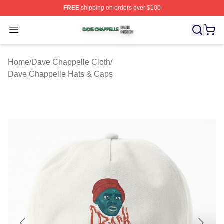
FREE
shipping on orders over $100
Dave Chappelle Shop ⚡️ Officially Licensed Dave Chap
Open menu
Home
/
Dave Chappelle Cloth
/
Dave Chappelle Hats & Caps