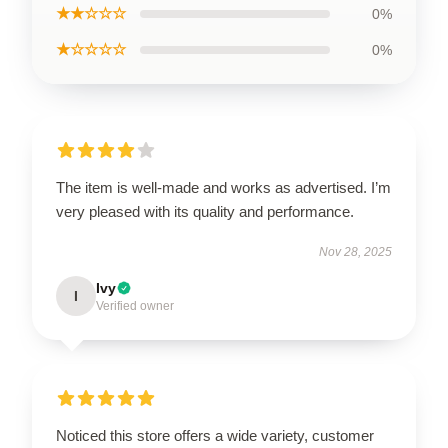
★★☆☆☆
0%
★☆☆☆☆
0%
The item is well-made and works as advertised. I’m
very pleased with its quality and performance.
Nov 28, 2025
Ivy
I
Verified owner
Noticed this store offers a wide variety, customer