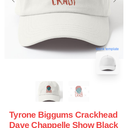
blank template
Tyrone Biggums Crackhead
Dave Chappelle Show Black