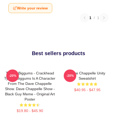
Write your review
1
/
1
Best sellers products
Tyrone Biggums - Crackhead
Dave Chappelle Unity
-20%
-20%
Tyrone Biggums Is A Character
Sweatshirt
From The Dave Chappelle
Show. Dave Chappelle Show -
$40.95 - $47.95
Black Guy Meme - Original Art
Poster
$19.80 - $45.90