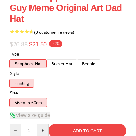
Guy Meme Original Art Dad
Hat
(3 customer reviews)
$26.88
$21.50
-20%
Type
Snapback Hat
Bucket Hat
Beanie
Style
Printing
Size
56cm to 60cm
View size guide
Quantity
ADD TO CART