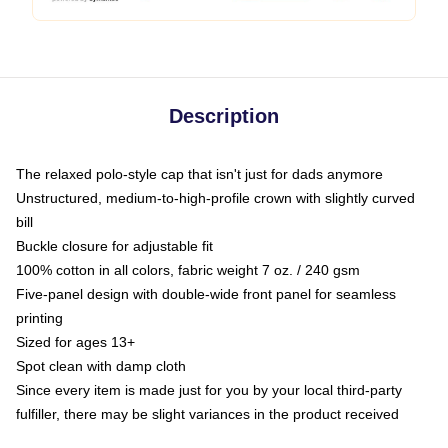
Description
The relaxed polo-style cap that isn't just for dads anymore
Unstructured, medium-to-high-profile crown with slightly curved
bill
Buckle closure for adjustable fit
100% cotton in all colors, fabric weight 7 oz. / 240 gsm
Five-panel design with double-wide front panel for seamless
printing
Sized for ages 13+
Spot clean with damp cloth
Since every item is made just for you by your local third-party
fulfiller, there may be slight variances in the product received