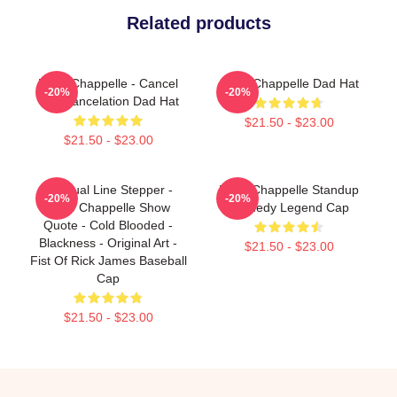
Related products
Dave Chappelle - Cancel
Dave Chappelle Dad Hat
-20%
-20%
The Cancelation Dad Hat
$21.50 - $23.00
$21.50 - $23.00
Habitual Line Stepper -
Dave Chappelle Standup
-20%
-20%
Dave Chappelle Show
Comedy Legend Cap
Quote - Cold Blooded -
Blackness - Original Art -
$21.50 - $23.00
Fist Of Rick James Baseball
Cap
$21.50 - $23.00
Footer