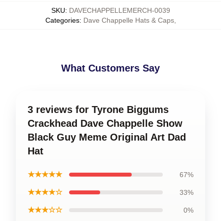
SKU
:
DAVECHAPPELLEMERCH-0039
Categories
:
Dave Chappelle Hats & Caps
,
What Customers Say
3 reviews for Tyrone Biggums
Crackhead Dave Chappelle Show
Black Guy Meme Original Art Dad
Hat
★★★★★
67%
★★★★☆
33%
★★★☆☆
0%